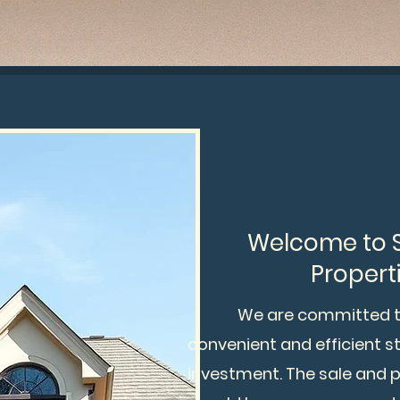
Welcome to St
Properti
We are committed to p
convenient and efficient 
investment. The sale and 