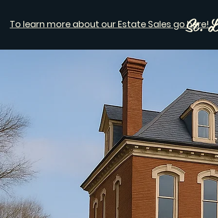
St. L
To learn more about our Estate Sales go here!