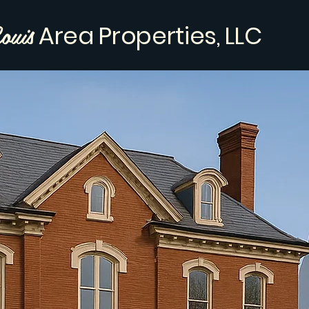
ouis
Area Properties, LLC