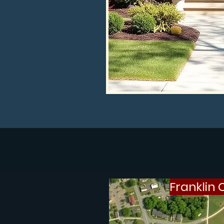
Franklin