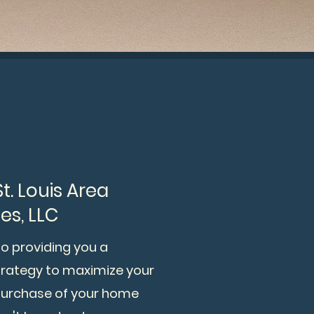
. Louis Area
es, LLC
roviding you a
strategy to maximize your
purchase of your home