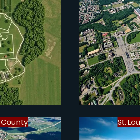
s County
St. Lo