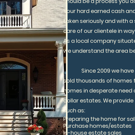
should be a process you do
Your hard earned cash an
taken seriously and with a
care of our clientele in wa
As a local company situated
we understand the area be
Since 2009 we have ren
sold thousands of homes 
homes in desperate need of
dollar estates. We provide 
such as:
Preparing the home for sa
Purchase homes/estates
In-house estate sales