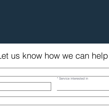
Let us know how we can help
*
Service interested in